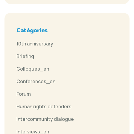
Catégories
10th anniversary
Briefing
Colloques_en
Conferences_en
Forum
Human rights defenders
Intercommunity dialogue
Interviews_en