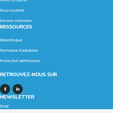
Nous soutenir
Devenir volontaire
RESSOURCES
Bibliothèque
Formulaire d’adhésion
Protection défenseurs
RETROUVEZ-NOUS SUR
NEWSLETTER
Email