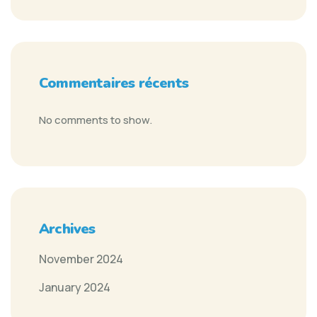
Commentaires récents
No comments to show.
Archives
November 2024
January 2024