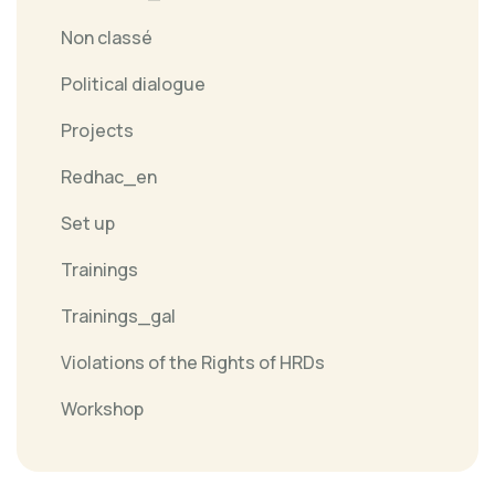
Non classé
Political dialogue
Projects
Redhac_en
Set up
Trainings
Trainings_gal
Violations of the Rights of HRDs
Workshop