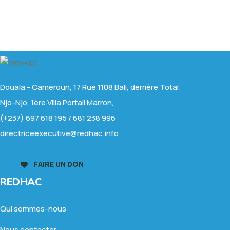
Douala - Cameroun, 17 Rue 1108 Bali, derrière Total
Njo-Njo, 1ère Villa Portail Marron,
(+237) 697 618 195 / 681 238 996
directriceexecutive@redhac.info
FAIRE UN DON
REDHAC
Qui sommes-nous
Nous contacter