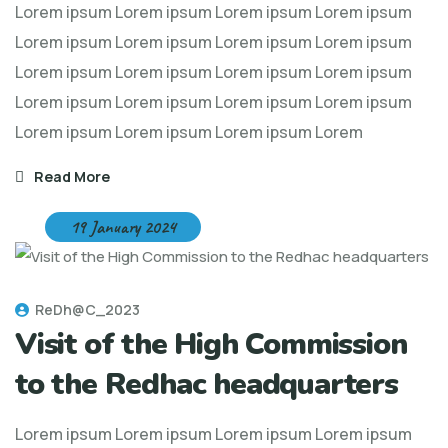
Lorem ipsum Lorem ipsum Lorem ipsum Lorem ipsum
Lorem ipsum Lorem ipsum Lorem ipsum Lorem ipsum
Lorem ipsum Lorem ipsum Lorem ipsum Lorem ipsum
Lorem ipsum Lorem ipsum Lorem ipsum Lorem ipsum
Lorem ipsum Lorem ipsum Lorem ipsum Lorem
Read More
19 January 2024
ReDh@C_2023
Visit of the High Commission
to the Redhac headquarters
Lorem ipsum Lorem ipsum Lorem ipsum Lorem ipsum