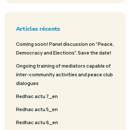
Articles récents
Coming soon! Panel discussion on “Peace,
Democracy and Elections”. Save the date!
Ongoing training of mediators capable of
inter-community activities and peace club
dialogues
Redhac actu 7_en
Redhac actu 5_en
Redhac actu 6_en