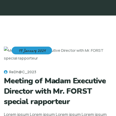
19 January 2024
ReDh@C_2023
Meeting of Madam Executive
Director with Mr. FORST
special rapporteur
Lorem ipsum Lorem ipsum Lorem ipsum Lorem ipsum