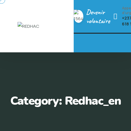
Skip
Appe
Devenir
to
d'ur
+237
volontaire
content
618 
Category:
Redhac_en