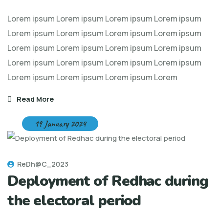
Lorem ipsum Lorem ipsum Lorem ipsum Lorem ipsum
Lorem ipsum Lorem ipsum Lorem ipsum Lorem ipsum
Lorem ipsum Lorem ipsum Lorem ipsum Lorem ipsum
Lorem ipsum Lorem ipsum Lorem ipsum Lorem ipsum
Lorem ipsum Lorem ipsum Lorem ipsum Lorem
Read More
19 January 2024
ReDh@C_2023
Deployment of Redhac during
the electoral period