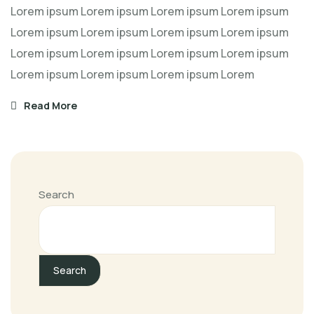
Lorem ipsum Lorem ipsum Lorem ipsum Lorem ipsum
Lorem ipsum Lorem ipsum Lorem ipsum Lorem ipsum
Lorem ipsum Lorem ipsum Lorem ipsum Lorem ipsum
Lorem ipsum Lorem ipsum Lorem ipsum Lorem
Read More
Search
Search