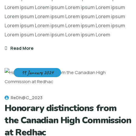
Lorem ipsum Lorem ipsum Lorem ipsum Lorem ipsum
Lorem ipsum Lorem ipsum Lorem ipsum Lorem ipsum
Lorem ipsum Lorem ipsum Lorem ipsum Lorem ipsum
Lorem ipsum Lorem ipsum Lorem ipsum Lorem
Read More
19 January 2024
ReDh@C_2023
Honorary distinctions from
the Canadian High Commission
at Redhac